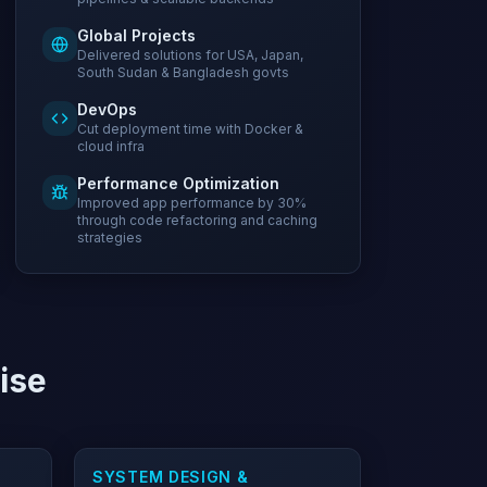
Global Projects
Delivered solutions for USA, Japan,
South Sudan & Bangladesh govts
DevOps
Cut deployment time with Docker &
cloud infra
Performance Optimization
Improved app performance by 30%
through code refactoring and caching
strategies
tise
SYSTEM DESIGN &