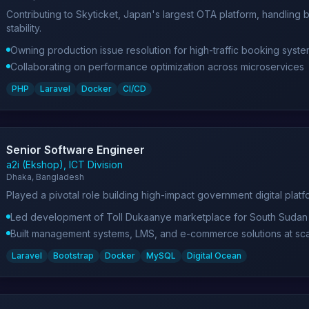
Contributing to Skyticket, Japan's largest OTA platform, handling 
stability.
Owning production issue resolution for high-traffic booking syst
Collaborating on performance optimization across microservices
PHP
Laravel
Docker
CI/CD
Senior Software Engineer
a2i (Ekshop), ICT Division
Dhaka, Bangladesh
Played a pivotal role building high-impact government digital plat
Led development of Toll Dukaanye marketplace for South Sudan
Built management systems, LMS, and e-commerce solutions at sc
Laravel
Bootstrap
Docker
MySQL
Digital Ocean