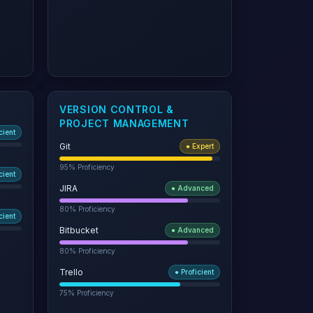
VERSION CONTROL &
PROJECT MANAGEMENT
cient
Git
●
Expert
95
% Proficiency
cient
JIRA
●
Advanced
80
% Proficiency
cient
Bitbucket
●
Advanced
80
% Proficiency
Trello
●
Proficient
75
% Proficiency