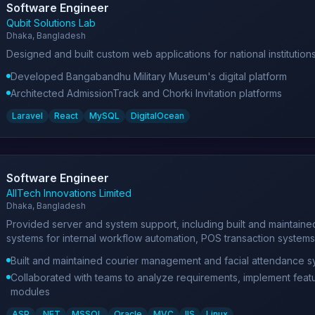
Software Engineer
Qubit Solutions Lab
Dhaka, Bangladesh
Designed and built custom web applications for national institutio
Developed Bangabandhu Military Museum's digital platform
Architected AdmissionTrack and Chorki Invitation platforms
Laravel
React
MySQL
DigitalOcean
Software Engineer
AllTech Innovations Limited
Dhaka, Bangladesh
Provided server and system support, including built and maintain
systems for internal workflow automation, POS transaction systems
Built and maintained courier management and facial attendance s
Collaborated with teams to analyze requirements, implement feat
modules
ASP
.NET
MSSQL
Oracle
MVC
IIS
Linux