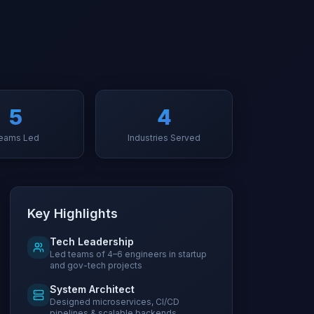
5
4
eams Led
Industries Served
Key Highlights
Tech Leadership
Led teams of 4–6 engineers in startup
and gov-tech projects
System Architect
Designed microservices, CI/CD
pipelines & scalable backends