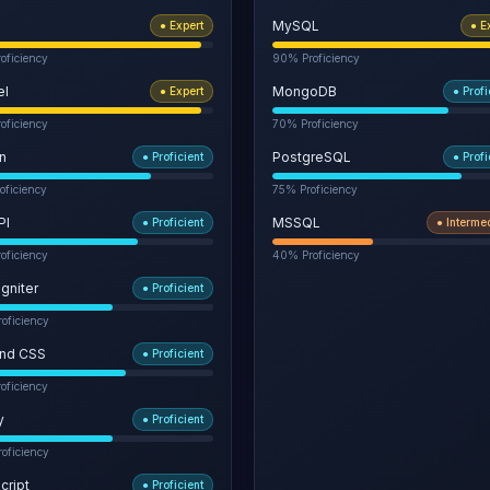
MySQL
●
Expert
●
E
oficiency
90
% Proficiency
el
MongoDB
●
Expert
●
Profi
oficiency
70
% Proficiency
n
PostgreSQL
●
Proficient
●
Profi
oficiency
75
% Proficiency
PI
MSSQL
●
Proficient
●
Interme
oficiency
40
% Proficiency
gniter
●
Proficient
oficiency
ind CSS
●
Proficient
oficiency
y
●
Proficient
oficiency
cript
●
Proficient