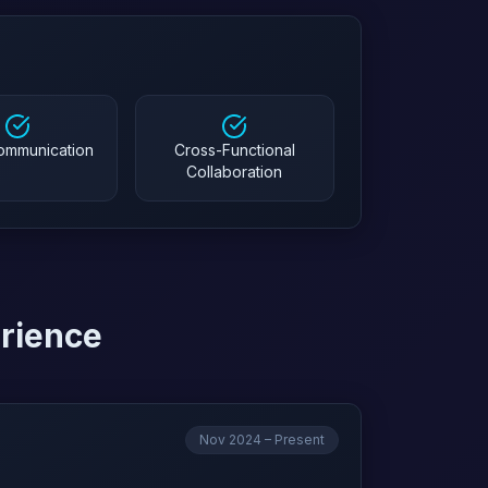
Communication
Cross-Functional
Collaboration
erience
Nov 2024 – Present