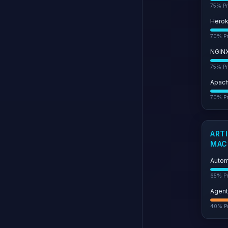
75
% Pr
Hero
70
% Pr
NGIN
75
% Pr
Apac
70
% Pr
ARTI
MAC
Autom
65
% Pr
Agent
40
% Pr