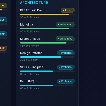
ARCHITECTURE
xpert
RESTful API Design
●
Expert
90
% Proficiency
cient
Monoliths
●
Advanced
90
% Proficiency
cient
Microservices
●
Advanced
85
% Proficiency
diate
Design Patterns
●
Proficient
75
% Proficiency
SOLID Principles
●
Proficient
60
% Proficiency
RabbitMQ
●
Proficient
60
% Proficiency