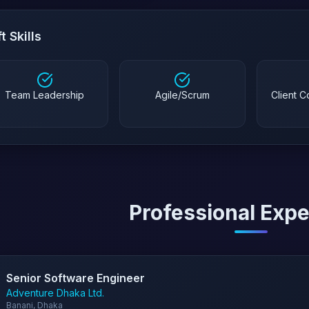
t Skills
Team Leadership
Agile/Scrum
Client 
Professional Exp
Senior Software Engineer
Adventure Dhaka Ltd.
Banani, Dhaka