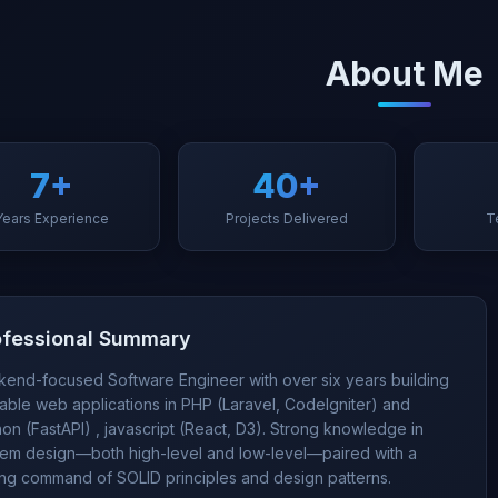
About Me
7+
40+
Years Experience
Projects Delivered
T
ofessional Summary
kend-focused Software Engineer with over six years building
able web applications in PHP (Laravel, CodeIgniter) and
on (FastAPI) , javascript (React, D3). Strong knowledge in
tem design—both high-level and low-level—paired with a
ong command of SOLID principles and design patterns.