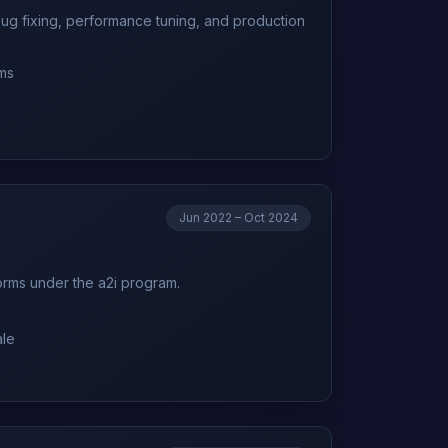
bug fixing, performance tuning, and production
ems
Jun 2022 – Oct 2024
forms under the a2i program.
ale