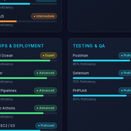
oficiency
JS
●
Intermediate
oficiency
OPS & DEPLOYMENT
TESTING & QA
al Ocean
Postman
●
Expert
●
Profi
oficiency
85
% Proficiency
er
Selenium
●
Advanced
●
Profi
oficiency
75
% Proficiency
 Pipelines
PHPUnit
●
Advanced
●
Profi
oficiency
80
% Proficiency
b Actions
●
Advanced
oficiency
 EC2 / S3
●
Proficient