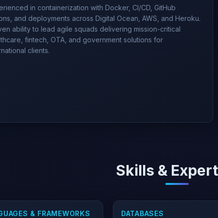
rienced in containerization with Docker, CI/CD, GitHub
ions, and deployments across Digital Ocean, AWS, and Heroku.
en ability to lead agile squads delivering mission-critical
thcare, fintech, OTA, and government solutions for
rnational clients.
Skills & Exper
GUAGES & FRAMEWORKS
DATABASES