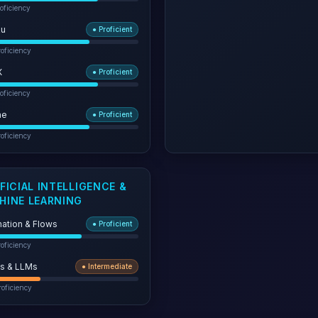
oficiency
ku
●
Proficient
oficiency
X
●
Proficient
oficiency
he
●
Proficient
oficiency
FICIAL INTELLIGENCE &
HINE LEARNING
ation & Flows
●
Proficient
oficiency
s & LLMs
●
Intermediate
oficiency