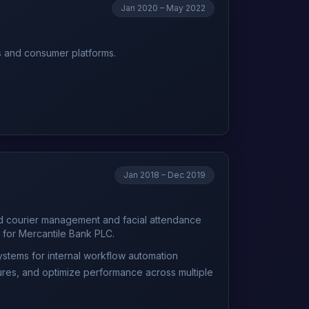
Jan 2020 – May 2022
ns and consumer platforms.
Jan 2018 – Dec 2019
ed courier management and facial attendance
 for Mercantile Bank PLC.
ystems for internal workflow automation
ures, and optimize performance across multiple