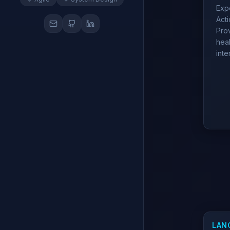
Expe
Act
Prov
heal
inte
LAN