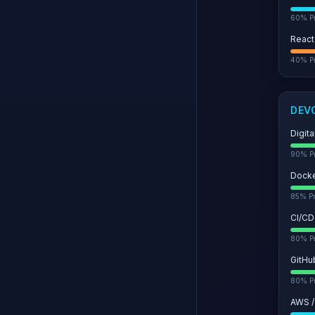
60
% Pr
React
40
% Pr
DEV
Digit
90
% Pr
Dock
85
% Pr
CI/CD
80
% Pr
GitHu
80
% Pr
AWS /