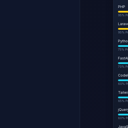
PHP
95
% Pr
Larav
95
% Pr
Pytho
75
% Pr
FastA
70
% Pr
CodeI
60
% Pr
Tailw
65
% Pr
jQuer
60
% Pr
JavaS