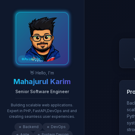
Available
👋 Hello, I'm
Mahajurul Karim
Pr
Senior Software Engineer
Bac
Building scalable web applications.
scal
Expert in PHP, FastAPI,DevOps and and
Pyth
creating seamless user experiences.
sys
🔹
Backend
🔹
DevOps
str
🔹
Agile
🔹
System Design